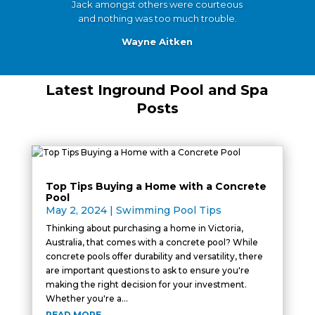
Jack amongst others were courteous
and nothing was too much trouble.
Wayne Aitken
Latest Inground Pool and Spa
Posts
Top Tips Buying a Home with a Concrete
Pool
May 2, 2024
|
Swimming Pool Tips
Thinking about purchasing a home in Victoria,
Australia, that comes with a concrete pool? While
concrete pools offer durability and versatility, there
are important questions to ask to ensure you're
making the right decision for your investment.
Whether you're a...
READ MORE