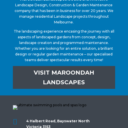
Landscape Design, Construction & Garden Maintenance
company that has been in business for over 20 years. We
manage residential Landscape projects throughout
Melbourne.
The landscaping experience encasing the journey with all
aspects of landscaped gardens from concept, design,
landscape creation and programmed maintenance.
Whether you are looking for an entire solution, a brilliant
design or regular garden maintenance – our specialised
teams deliver spectacular results every time!
VISIT MAROONDAH
LANDSCAPES

4 Halbert Road, Bayswater North
Victoria 3153