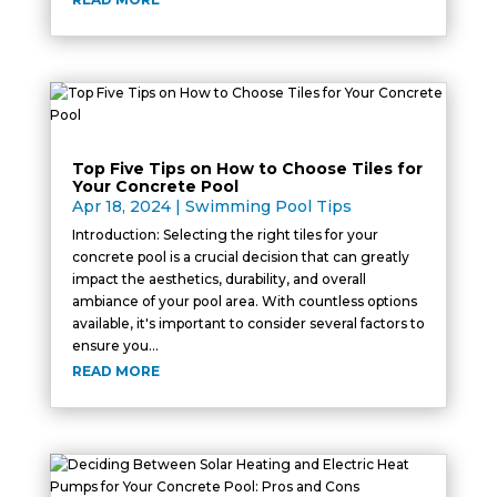
Top Five Tips on How to Choose Tiles for
Your Concrete Pool
Apr 18, 2024
|
Swimming Pool Tips
Introduction: Selecting the right tiles for your
concrete pool is a crucial decision that can greatly
impact the aesthetics, durability, and overall
ambiance of your pool area. With countless options
available, it's important to consider several factors to
ensure you...
READ MORE