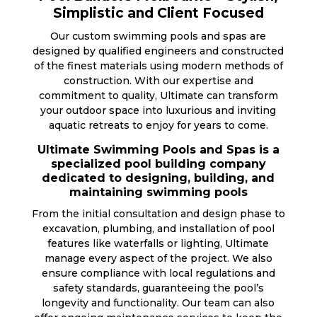
Simplistic and Client Focused
Our custom swimming pools and spas are
designed by qualified engineers and constructed
of the finest materials using modern methods of
construction. With our expertise and
commitment to quality, Ultimate can transform
your outdoor space into luxurious and inviting
aquatic retreats to enjoy for years to come.
Ultimate Swimming Pools and Spas is a
specialized pool building company
dedicated to designing, building, and
maintaining swimming pools
From the initial consultation and design phase to
excavation, plumbing, and installation of pool
features like waterfalls or lighting, Ultimate
manage every aspect of the project. We also
ensure compliance with local regulations and
safety standards, guaranteeing the pool’s
longevity and functionality. Our team can also