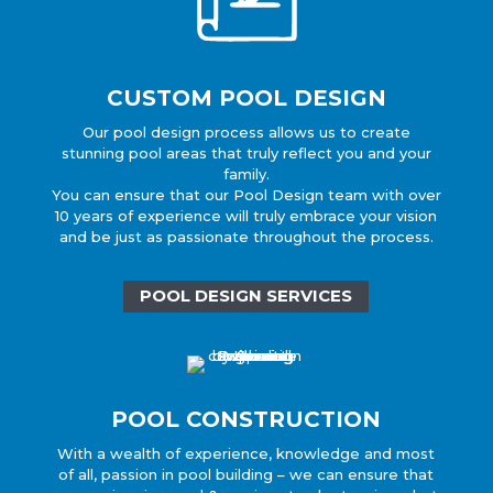
CUSTOM POOL DESIGN
Our pool design process allows us to create
stunning pool areas that truly reflect you and your
family.
You can ensure that our Pool Design team with over
10 years of experience will truly embrace your vision
and be just as passionate throughout the process.
POOL DESIGN SERVICES
POOL CONSTRUCTION
With a wealth of experience, knowledge and most
of all, passion in pool building – we can ensure that