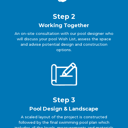
Step 2
Working Together
An on-site consultation with our pool designer who
will discuss your pool Wish List, assess the space
and advise potential design and construction
options.
Step 3
Pool Design & Landscape
A scaled layout of the project is constructed
followed by the final swimming pool plan which
includes all the levels, measurements and materials