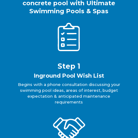
concrete pool with Ultimate
Swimming Pools & Spas
Step 1
Inground Pool Wish List
Begins with a phone consultation discussing your
swimming pool ideas, areas of interest, budget
expectation & anticipated maintenance
requirements