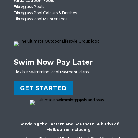
Aqua Lagoon Pools
Fibreglass Pools
Fibreglass Pool Colours & Finishes
Fibreglass Pool Maintenance
Swim Now Pay Later
Flexible Swimming Pool Payment Plans
GET STARTED
Servicing the Eastern and Southern Suburbs of
Melbourne including: