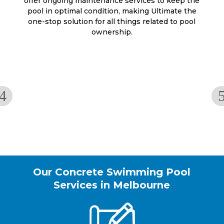
offer ongoing maintenance services to keep the
pool in optimal condition, making Ultimate the
one-stop solution for all things related to pool
ownership.
Our Concrete Swimming Pool
Services in Melbourne