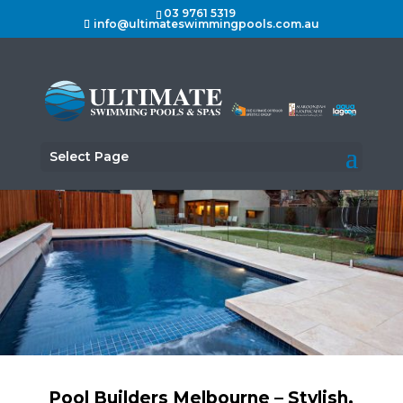
03 9761 5319
info@ultimateswimmingpools.com.au
Select Page
Pool Builders Melbourne – Stylish,