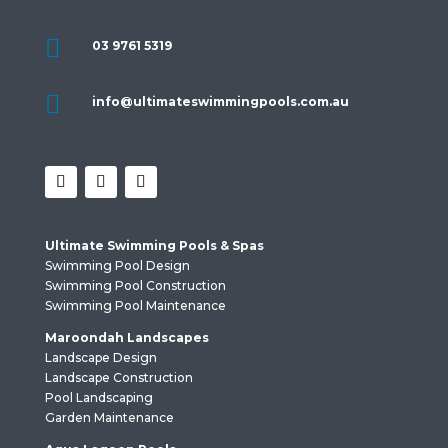

03 9761 5319

info@ultimateswimmingpools.com.au
Ultimate Swimming Pools & Spas
Swimming Pool Design
Swimming Pool Construction
Swimming Pool Maintenance
Maroondah Landscapes
Landscape Design
Landscape Construction
Pool Landscaping
Garden Maintenance