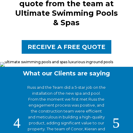
quote from the team at
Ultimate Swimming Pools
& Spas
RECEIVE A FREE QUOTE
What our Clients are saying
Russ and the Team did a 5-star job on the
installation of the new spa and pool.
From the moment we first met Russ the
engagement process was positive, and
the construction team were efficient
and meticulous in building a high-quality
product, adding significant value to our
property. The team of Conor, Kieran and