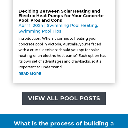
Deciding Between Solar Heating and
Electric Heat Pumps for Your Concrete
Pool: Pros and Cons
Apr 11, 2024
|
Swimming Pool Heating
,
Swimming Pool Tips
Introduction: When it comes to heating your
concrete pool in Victoria, Australia, you're faced
with a crucial decision: should you opt for solar
heating or an electric heat pump? Each option has
its own set of advantages and drawbacks, so it's
important to understand...
READ MORE
VIEW ALL POOL POSTS
What is the process of building a