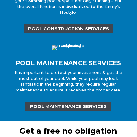
your swimming pool & spa is not only stunning – but
the overall function is individualized to the family’s
lifestyle.
POOL CONSTRUCTION SERVICES
POOL MAINTENANCE SERVICES
It is important to protect your investment & get the
most out of your pool. While your pool may look
fantastic in the beginning, they require regular
maintenance to ensure it receives the proper care.
POOL MAINTENANCE SERVICES
Get a free no obligation