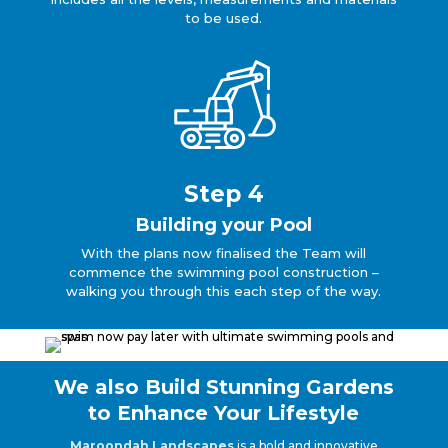
to be used.
Step 4
Building your Pool
With the plans now finalised the Team will
commence the swimming pool construction –
walking you through this each step of the way.
We also Build Stunning Gardens
to Enhance Your Lifestyle
Maroondah Landscapes
is a bold and innovative