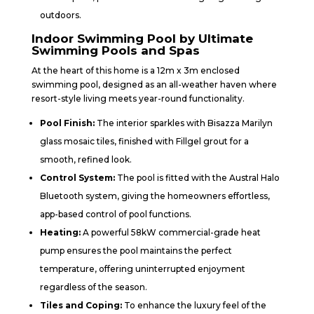
outdoors.
Indoor Swimming Pool by Ultimate
Swimming Pools and Spas
At the heart of this home is a 12m x 3m enclosed
swimming pool, designed as an all-weather haven where
resort-style living meets year-round functionality.
Pool Finish:
The interior sparkles with Bisazza Marilyn
glass mosaic tiles, finished with Fillgel grout for a
smooth, refined look.
Control System:
The pool is fitted with the Austral Halo
Bluetooth system, giving the homeowners effortless,
app-based control of pool functions.
Heating:
A powerful 58kW commercial-grade heat
pump ensures the pool maintains the perfect
temperature, offering uninterrupted enjoyment
regardless of the season.
Tiles and Coping:
To enhance the luxury feel of the