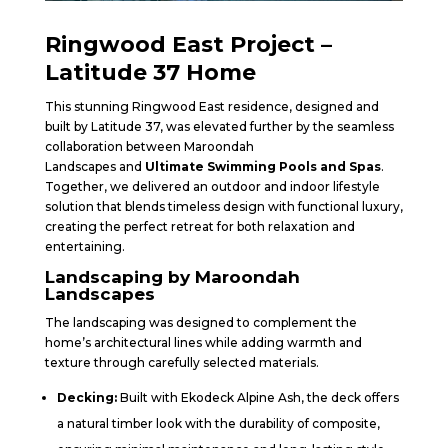
Ringwood East Project –
Latitude 37 Home
This stunning Ringwood East residence, designed and
built by Latitude 37, was elevated further by the seamless
collaboration between Maroondah
Landscapes and
Ultimate Swimming Pools and Spas
.
Together, we delivered an outdoor and indoor lifestyle
solution that blends timeless design with functional luxury,
creating the perfect retreat for both relaxation and
entertaining.
Landscaping by Maroondah
Landscapes
The landscaping was designed to complement the
home’s architectural lines while adding warmth and
texture through carefully selected materials.
Decking:
Built with Ekodeck Alpine Ash, the deck offers
a natural timber look with the durability of composite,