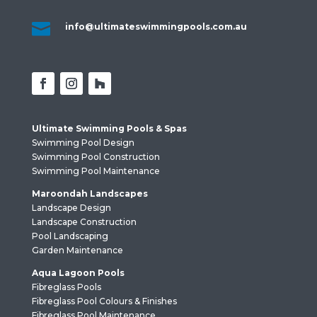

info@ultimateswimmingpools.com.au
Ultimate Swimming Pools & Spas
Swimming Pool Design
Swimming Pool Construction
Swimming Pool Maintenance
Maroondah Landscapes
Landscape Design
Landscape Construction
Pool Landscaping
Garden Maintenance
Aqua Lagoon Pools
Fibreglass Pools
Fibreglass Pool Colours & Finishes
Fibreglass Pool Maintenance