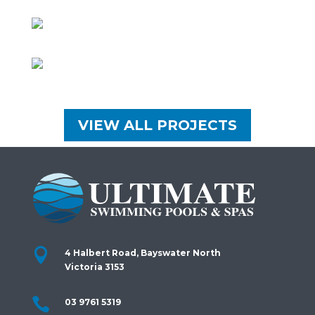
VIEW ALL PROJECTS

4 Halbert Road, Bayswater North
Victoria 3153

03 9761 5319