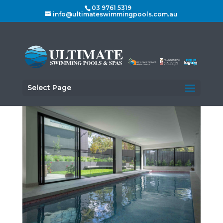
03 9761 5319
info@ultimateswimmingpools.com.au
Select Page