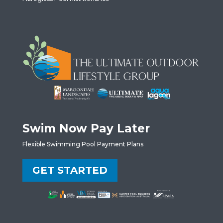
Swim Now Pay Later
Flexible Swimming Pool Payment Plans
GET STARTED