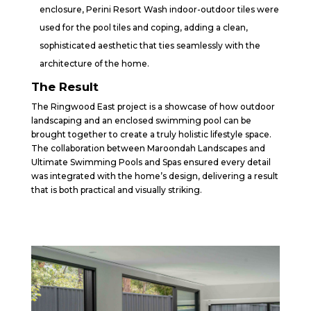
enclosure, Perini Resort Wash indoor-outdoor tiles were
used for the pool tiles and coping, adding a clean,
sophisticated aesthetic that ties seamlessly with the
architecture of the home.
The Result
The Ringwood East project is a showcase of how outdoor
landscaping and an enclosed swimming pool can be
brought together to create a truly holistic lifestyle space.
The collaboration between Maroondah Landscapes and
Ultimate Swimming Pools and Spas ensured every detail
was integrated with the home’s design, delivering a result
that is both practical and visually striking.