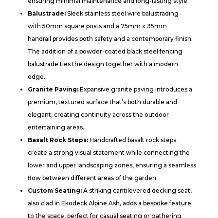
ensuring minimal maintenance and long-lasting style.
Balustrade:
Sleek stainless steel wire balustrading
with 50mm square posts and a 75mm x 35mm
handrail provides both safety and a contemporary finish.
The addition of a powder-coated black steel fencing
balustrade ties the design together with a modern
edge.
Granite Paving:
Expansive granite paving introduces a
premium, textured surface that’s both durable and
elegant, creating continuity across the outdoor
entertaining areas.
Basalt Rock Steps:
Handcrafted basalt rock steps
create a strong visual statement while connecting the
lower and upper landscaping zones, ensuring a seamless
flow between different areas of the garden.
Custom Seating:
A striking cantilevered decking seat,
also clad in Ekodeck Alpine Ash, adds a bespoke feature
to the space, perfect for casual seating or gathering