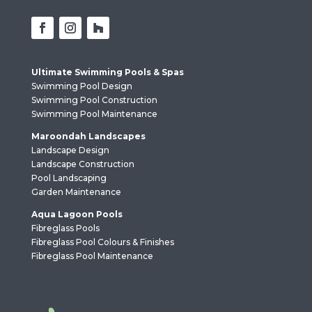
Ultimate Swimming Pools & Spas
Swimming Pool Design
Swimming Pool Construction
Swimming Pool Maintenance
Maroondah Landscapes
Landscape Design
Landscape Construction
Pool Landscaping
Garden Maintenance
Aqua Lagoon Pools
Fibreglass Pools
Fibreglass Pool Colours & Finishes
Fibreglass Pool Maintenance