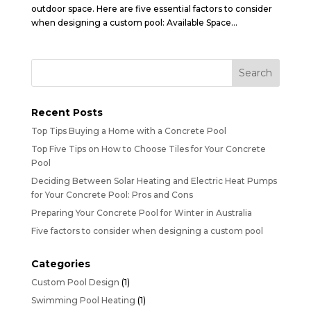
outdoor space. Here are five essential factors to consider
when designing a custom pool: Available Space...
Recent Posts
Top Tips Buying a Home with a Concrete Pool
Top Five Tips on How to Choose Tiles for Your Concrete
Pool
Deciding Between Solar Heating and Electric Heat Pumps
for Your Concrete Pool: Pros and Cons
Preparing Your Concrete Pool for Winter in Australia
Five factors to consider when designing a custom pool
Categories
Custom Pool Design
(1)
Swimming Pool Heating
(1)