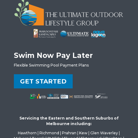
Swim Now Pay Later
Flexible Swimming Pool Payment Plans
GET STARTED
Servicing the Eastern and Southern Suburbs of
Melbourne including:
Hawthorn | Richmond | Prahran | Kew | Glen Waverley |