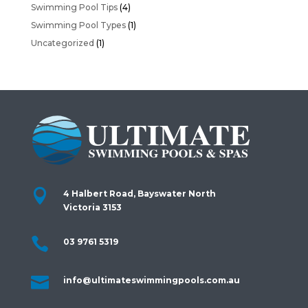
Swimming Pool Tips
(4)
Swimming Pool Types
(1)
Uncategorized
(1)

4 Halbert Road, Bayswater North
Victoria 3153

03 9761 5319

info@ultimateswimmingpools.com.au