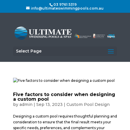
03 9761 5319
info@ultimateswimmingpools.com.au
Select Page
Five factors to consider when designing
a custom pool
by
admin
|
Sep 13, 2023
|
Custom Pool Design
Designing a custom pool requires thoughtful planning and
consideration to ensure that the final result meets your
specific needs, preferences, and complements your