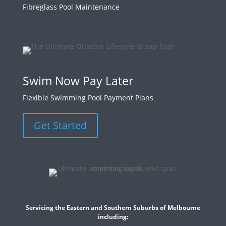
Fibreglass Pool Maintenance
Swim Now Pay Later
Flexible Swimming Pool Payment Plans
Get Started
Servicing the Eastern and Southern Suburbs of Melbourne
including: