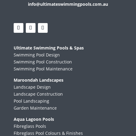
info@ultimateswimmingpools.com.au
Ultimate Swimming Pools & Spas
Swimming Pool Design
Swimming Pool Construction
Swimming Pool Maintenance
Maroondah Landscapes
Landscape Design
Landscape Construction
Pool Landscaping
Garden Maintenance
Aqua Lagoon Pools
Fibreglass Pools
Fibreglass Pool Colours & Finishes