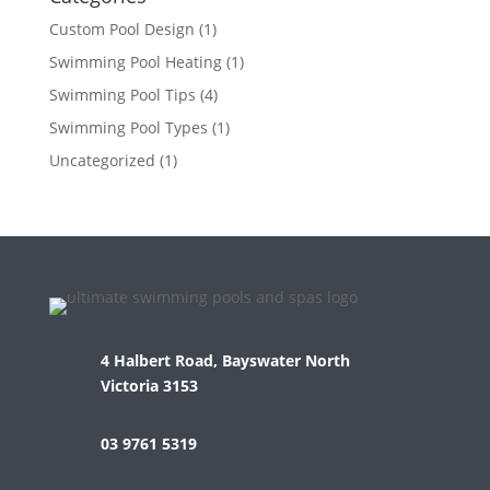
Custom Pool Design
(1)
Swimming Pool Heating
(1)
Swimming Pool Tips
(4)
Swimming Pool Types
(1)
Uncategorized
(1)
4 Halbert Road, Bayswater North
Victoria 3153
03 9761 5319