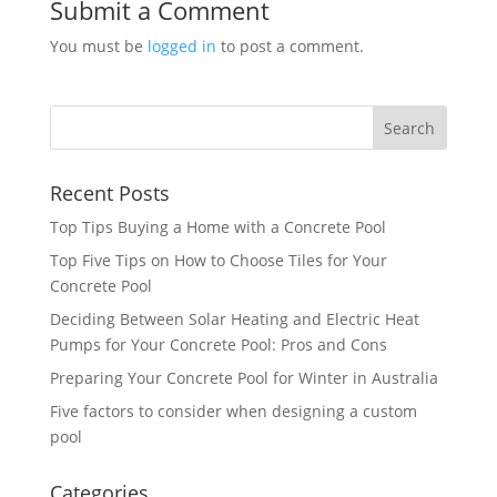
Submit a Comment
You must be
logged in
to post a comment.
Recent Posts
Top Tips Buying a Home with a Concrete Pool
Top Five Tips on How to Choose Tiles for Your
Concrete Pool
Deciding Between Solar Heating and Electric Heat
Pumps for Your Concrete Pool: Pros and Cons
Preparing Your Concrete Pool for Winter in Australia
Five factors to consider when designing a custom
pool
Categories