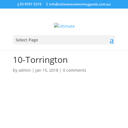
03 9761 5319
info@ultimateswimmingpools.com.au
Select Page
10-Torrington
by
admin
|
Jan 15, 2018
|
0 comments