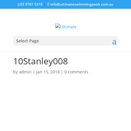
03 9761 5319
info@ultimateswimmingpools.com.au
Select Page
10Stanley008
by
admin
|
Jan 15, 2018
|
0 comments