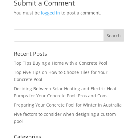
Submit a Comment
You must be
logged in
to post a comment.
Recent Posts
Top Tips Buying a Home with a Concrete Pool
Top Five Tips on How to Choose Tiles for Your
Concrete Pool
Deciding Between Solar Heating and Electric Heat
Pumps for Your Concrete Pool: Pros and Cons
Preparing Your Concrete Pool for Winter in Australia
Five factors to consider when designing a custom
pool
Categories