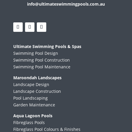
info@ultimateswimmingpools.com.au
Ultimate Swimming Pools & Spas
Swimming Pool Design
Swimming Pool Construction
Swimming Pool Maintenance
Maroondah Landscapes
Landscape Design
Landscape Construction
Pool Landscaping
Garden Maintenance
Aqua Lagoon Pools
Fibreglass Pools
Fibreglass Pool Colours & Finishes