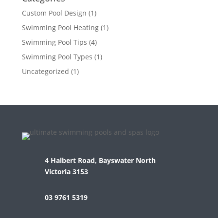
Custom Pool Design
(1)
Swimming Pool Heating
(1)
Swimming Pool Tips
(4)
Swimming Pool Types
(1)
Uncategorized
(1)
4 Halbert Road, Bayswater North
Victoria 3153
03 9761 5319