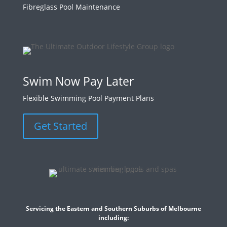
Fibreglass Pool Maintenance
Swim Now Pay Later
Flexible Swimming Pool Payment Plans
Get Started
Servicing the Eastern and Southern Suburbs of Melbourne
including: