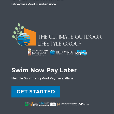
Fibreglass Pool Maintenance
Swim Now Pay Later
Flexible Swimming Pool Payment Plans
GET STARTED