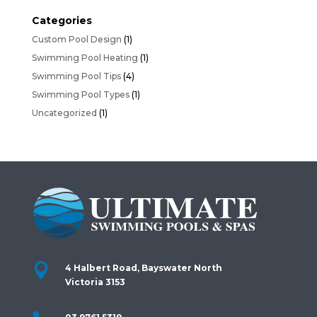
Categories
Custom Pool Design
(1)
Swimming Pool Heating
(1)
Swimming Pool Tips
(4)
Swimming Pool Types
(1)
Uncategorized
(1)

4 Halbert Road, Bayswater North
Victoria 3153