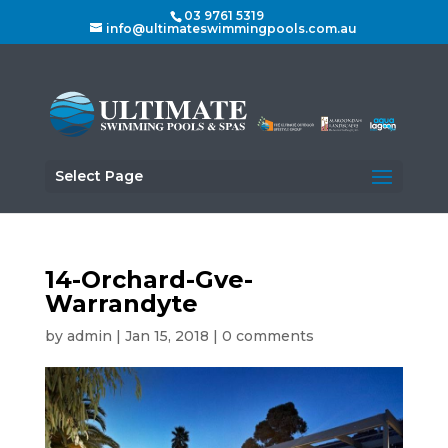
03 9761 5319
info@ultimateswimmingpools.com.au
Select Page
14-Orchard-Gve-
Warrandyte
by
admin
|
Jan 15, 2018
|
0 comments