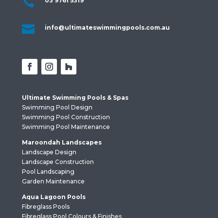

03 9761 5319

info@ultimateswimmingpools.com.au
Ultimate Swimming Pools & Spas
Swimming Pool Design
Swimming Pool Construction
Swimming Pool Maintenance
Maroondah Landscapes
Landscape Design
Landscape Construction
Pool Landscaping
Garden Maintenance
Aqua Lagoon Pools
Fibreglass Pools
Fibreglass Pool Colours & Finishes