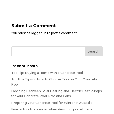
Submit a Comment
You must be
logged in
to post a comment.
Recent Posts
Top Tips Buying a Home with a Concrete Pool
Top Five Tips on How to Choose Tiles for Your Concrete
Pool
Deciding Between Solar Heating and Electric Heat Pumps
for Your Concrete Pool: Pros and Cons
Preparing Your Concrete Pool for Winter in Australia
Five factors to consider when designing a custom pool