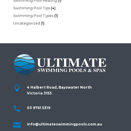
Swimming Pool Heating
(1)
Swimming Pool Tips
(4)
Swimming Pool Types
(1)
Uncategorized
(1)

4 Halbert Road, Bayswater North
Victoria 3153

03 9761 5319

info@ultimateswimmingpools.com.au