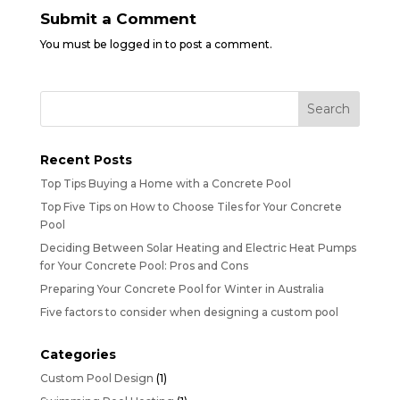
Submit a Comment
You must be
logged in
to post a comment.
Recent Posts
Top Tips Buying a Home with a Concrete Pool
Top Five Tips on How to Choose Tiles for Your Concrete
Pool
Deciding Between Solar Heating and Electric Heat Pumps
for Your Concrete Pool: Pros and Cons
Preparing Your Concrete Pool for Winter in Australia
Five factors to consider when designing a custom pool
Categories
Custom Pool Design
(1)