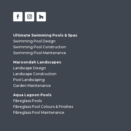
Ultimate Swimming Pools & Spas
Swimming Pool Design
Swimming Pool Construction
Swimming Pool Maintenance
Maroondah Landscapes
Landscape Design
Landscape Construction
Pool Landscaping
Garden Maintenance
Aqua Lagoon Pools
Fibreglass Pools
Fibreglass Pool Colours & Finishes
Fibreglass Pool Maintenance