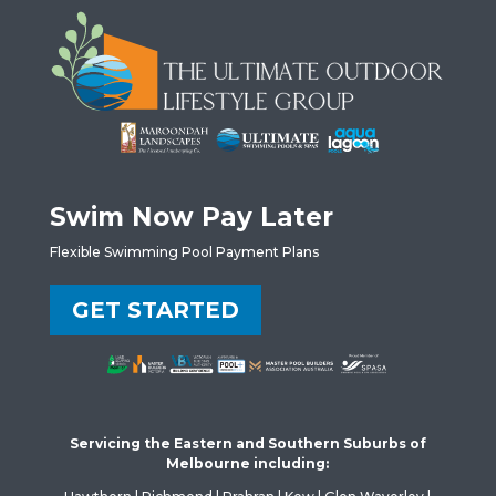
Swim Now Pay Later
Flexible Swimming Pool Payment Plans
GET STARTED
Servicing the Eastern and Southern Suburbs of
Melbourne including: