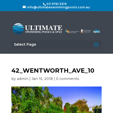
03 9761 5319
info@ultimateswimmingpools.com.au
Select Page
42_WENTWORTH_AVE_10
by
admin
|
Jan 15, 2018
|
0 comments