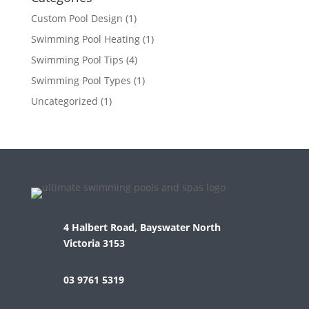
Custom Pool Design
(1)
Swimming Pool Heating
(1)
Swimming Pool Tips
(4)
Swimming Pool Types
(1)
Uncategorized
(1)
4 Halbert Road, Bayswater North
Victoria 3153
03 9761 5319