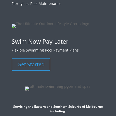
Fibreglass Pool Maintenance
Swim Now Pay Later
Flexible Swimming Pool Payment Plans
Get Started
Servicing the Eastern and Southern Suburbs of Melbourne
including: