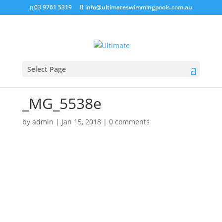
03 9761 5319
info@ultimateswimmingpools.com.au
Select Page
_MG_5538e
by
admin
|
Jan 15, 2018
|
0 comments