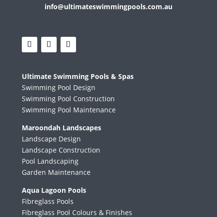
info@ultimateswimmingpools.com.au
Ultimate Swimming Pools & Spas
Swimming Pool Design
Swimming Pool Construction
Swimming Pool Maintenance
Maroondah Landscapes
Landscape Design
Landscape Construction
Pool Landscaping
Garden Maintenance
Aqua Lagoon Pools
Fibreglass Pools
Fibreglass Pool Colours & Finishes