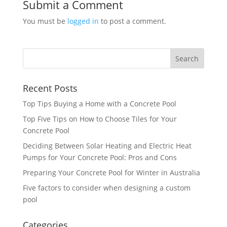
Submit a Comment
You must be
logged in
to post a comment.
Recent Posts
Top Tips Buying a Home with a Concrete Pool
Top Five Tips on How to Choose Tiles for Your
Concrete Pool
Deciding Between Solar Heating and Electric Heat
Pumps for Your Concrete Pool: Pros and Cons
Preparing Your Concrete Pool for Winter in Australia
Five factors to consider when designing a custom
pool
Categories