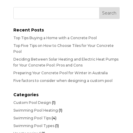
Recent Posts
Top Tips Buying a Home with a Concrete Pool
Top Five Tips on How to Choose Tiles for Your Concrete
Pool
Deciding Between Solar Heating and Electric Heat Pumps
for Your Concrete Pool: Pros and Cons
Preparing Your Concrete Pool for Winter in Australia
Five factors to consider when designing a custom pool
Categories
Custom Pool Design
(1)
Swimming Pool Heating
(1)
Swimming Pool Tips
(4)
Swimming Pool Types
(1)