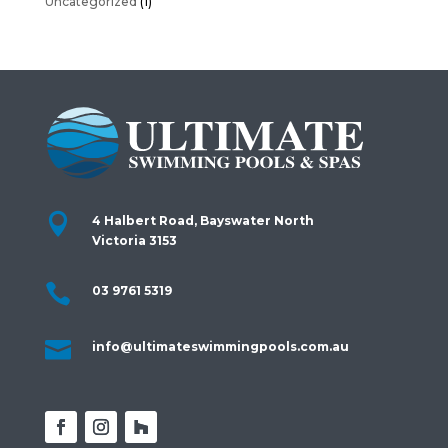
Uncategorized
(1)

4 Halbert Road, Bayswater North
Victoria 3153

03 9761 5319

info@ultimateswimmingpools.com.au