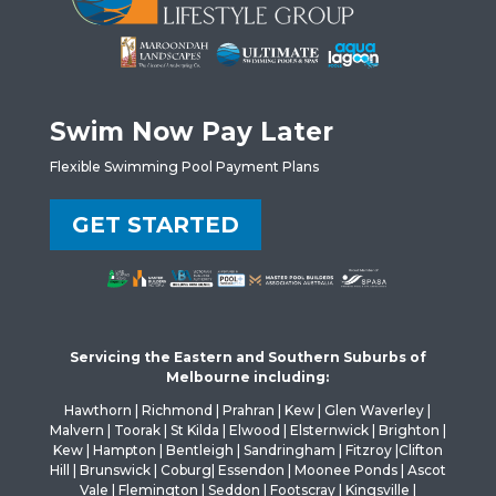
Swim Now Pay Later
Flexible Swimming Pool Payment Plans
GET STARTED
Servicing the Eastern and Southern Suburbs of
Melbourne including:
Hawthorn | Richmond | Prahran | Kew | Glen Waverley |
Malvern | Toorak | St Kilda | Elwood | Elsternwick | Brighton |
Kew | Hampton | Bentleigh | Sandringham | Fitzroy |Clifton
Hill | Brunswick | Coburg| Essendon | Moonee Ponds | Ascot
Vale | Flemington | Seddon | Footscray | Kingsville |