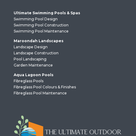
Ultimate Swimming Pools & Spas
Swimming Pool Design
Swimming Pool Construction
Swimming Pool Maintenance
Maroondah Landscapes
Landscape Design
Landscape Construction
Pool Landscaping
Garden Maintenance
Aqua Lagoon Pools
Fibreglass Pools
Fibreglass Pool Colours & Finishes
Fibreglass Pool Maintenance