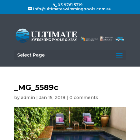
03 9761 5319
info@ultimateswimmingpools.com.au
Select Page
_MG_5589c
by
admin
|
Jan 15, 2018
|
0 comments