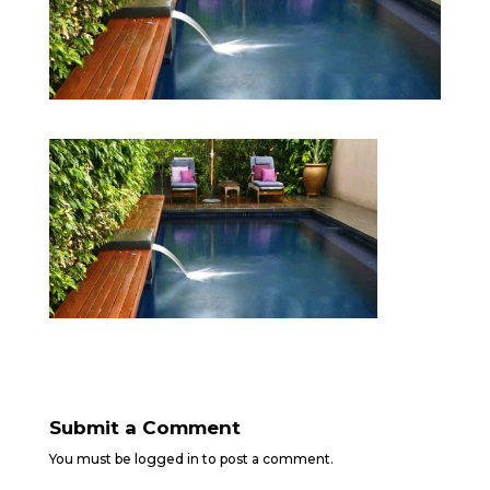
Submit a Comment
You must be
logged in
to post a comment.