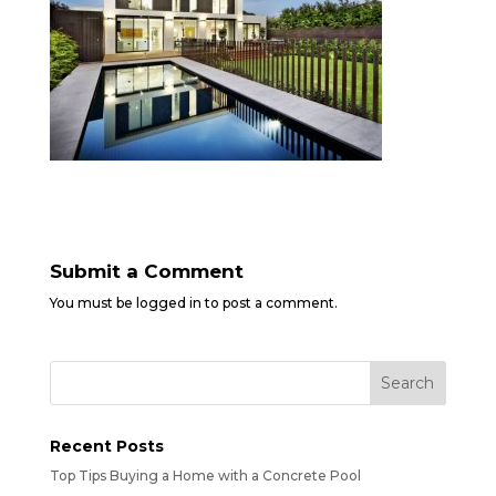
Submit a Comment
You must be
logged in
to post a comment.
Recent Posts
Top Tips Buying a Home with a Concrete Pool