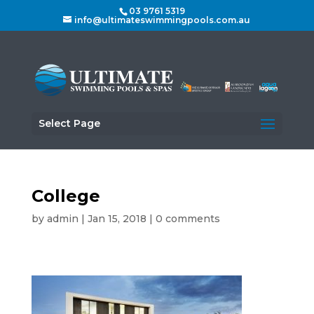
03 9761 5319
info@ultimateswimmingpools.com.au
Select Page
College
by
admin
|
Jan 15, 2018
|
0 comments