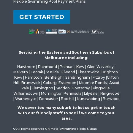
Flexible Swimming Pool Payment Plans
GET STARTED
Servicing the Eastern and Southern Suburbs of
Melbourne including:
Hawthorn | Richmond | Prahran | Kew | Glen Waverley |
Malvern | Toorak | St Kilda | Elwood | Elsternwick | Brighton |
Kew | Hampton | Bentleigh | Sandringham | Fitzroy |Clifton
Hill | Brunswick | Coburg| Essendon | Moonee Ponds | Ascot
Vale | Flemington | Seddon | Footscray | Kingsville |
Williamstown | Mornington Peninsula | Lilydale | Ringwood
| Warrandyte | Doncaster | Box Hill | Nunawading | Burwood
We cover too many suburb to list so get in touch
with our friendly staff to see if we come to your
area.
© All rights reserved Ultimate Swimming Pools & Spas