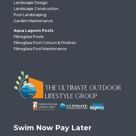
Landscape Design
Landscape Construction
Pool Landscaping
Garden Maintenance
Aqua Lagoon Pools
Fibreglass Pools
Fibreglass Pool Colours & Finishes
Fibreglass Pool Maintenance
Swim Now Pay Later