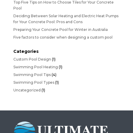
Top Five Tips on How to Choose Tiles for Your Concrete
Pool
Deciding Between Solar Heating and Electric Heat Pumps
for Your Concrete Pool: Pros and Cons
Preparing Your Concrete Pool for Winter in Australia
Five factors to consider when designing a custom pool
Categories
Custom Pool Design
(1)
Swimming Pool Heating
(1)
Swimming Pool Tips
(4)
Swimming Pool Types
(1)
Uncategorized
(1)