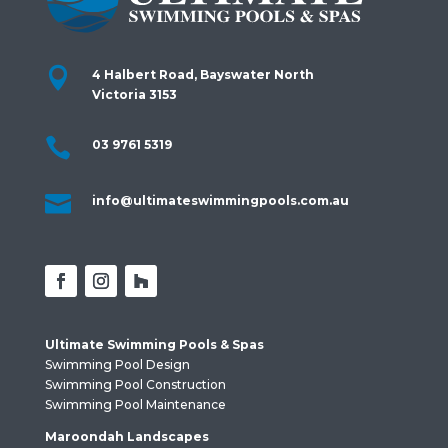

4 Halbert Road, Bayswater North
Victoria 3153

03 9761 5319

info@ultimateswimmingpools.com.au
Ultimate Swimming Pools & Spas
Swimming Pool Design
Swimming Pool Construction
Swimming Pool Maintenance
Maroondah Landscapes