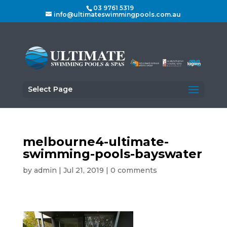
03 9761 5319
info@ultimateswimmingpools.com.au
Select Page
melbourne4-ultimate-
swimming-pools-bayswater
by
admin
|
Jul 21, 2019
|
0 comments