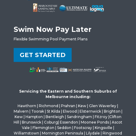
Swim Now Pay Later
Flexible Swimming Pool Payment Plans
GET STARTED
Servicing the Eastern and Southern Suburbs of
Melbourne including:
Hawthorn | Richmond | Prahran | Kew | Glen Waverley |
Malvern | Toorak | St Kilda | Elwood | Elsternwick | Brighton |
Kew | Hampton | Bentleigh | Sandringham | Fitzroy |Clifton
Hill | Brunswick | Coburg| Essendon | Moonee Ponds | Ascot
Vale | Flemington | Seddon | Footscray | Kingsville |
Williamstown | Mornington Peninsula | Lilydale | Ringwood