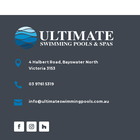

4 Halbert Road, Bayswater North
Victoria 3153

03 9761 5319

info@ultimateswimmingpools.com.au