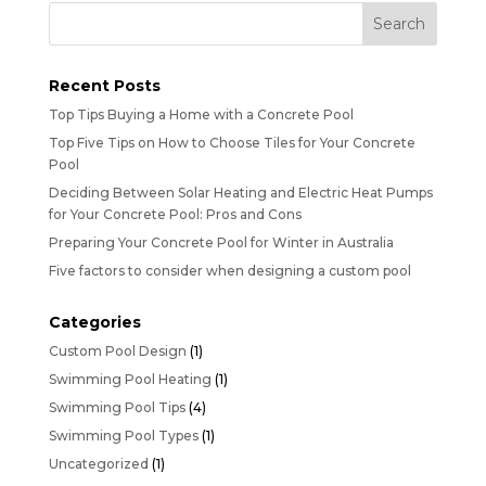
Recent Posts
Top Tips Buying a Home with a Concrete Pool
Top Five Tips on How to Choose Tiles for Your Concrete
Pool
Deciding Between Solar Heating and Electric Heat Pumps
for Your Concrete Pool: Pros and Cons
Preparing Your Concrete Pool for Winter in Australia
Five factors to consider when designing a custom pool
Categories
Custom Pool Design
(1)
Swimming Pool Heating
(1)
Swimming Pool Tips
(4)
Swimming Pool Types
(1)
Uncategorized
(1)