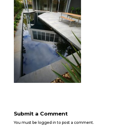
Submit a Comment
You must be
logged in
to post a comment.