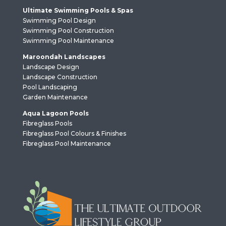
Ultimate Swimming Pools & Spas
Swimming Pool Design
Swimming Pool Construction
Swimming Pool Maintenance
Maroondah Landscapes
Landscape Design
Landscape Construction
Pool Landscaping
Garden Maintenance
Aqua Lagoon Pools
Fibreglass Pools
Fibreglass Pool Colours & Finishes
Fibreglass Pool Maintenance