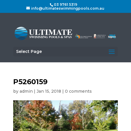
03 9761 5319
info@ultimateswimmingpools.com.au
Select Page
P5260159
by
admin
|
Jan 15, 2018
|
0 comments