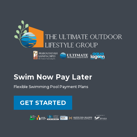
Swim Now Pay Later
Flexible Swimming Pool Payment Plans
GET STARTED