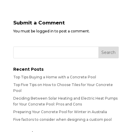
Submit a Comment
You must be
logged in
to post a comment.
Recent Posts
Top Tips Buying a Home with a Concrete Pool
Top Five Tips on How to Choose Tiles for Your Concrete
Pool
Deciding Between Solar Heating and Electric Heat Pumps
for Your Concrete Pool: Pros and Cons
Preparing Your Concrete Pool for Winter in Australia
Five factors to consider when designing a custom pool