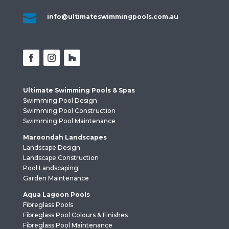

info@ultimateswimmingpools.com.au
Ultimate Swimming Pools & Spas
Swimming Pool Design
Swimming Pool Construction
Swimming Pool Maintenance
Maroondah Landscapes
Landscape Design
Landscape Construction
Pool Landscaping
Garden Maintenance
Aqua Lagoon Pools
Fibreglass Pools
Fibreglass Pool Colours & Finishes
Fibreglass Pool Maintenance