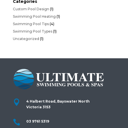
Categories
Custom Pool Design
(1)
Swimming Pool Heating
(1)
Swimming Pool Tips
(4)
Swimming Pool Types
(1)
Uncategorized
(1)

4 Halbert Road, Bayswater North
Victoria 3153

03 9761 5319