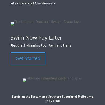
Fibreglass Pool Maintenance
Swim Now Pay Later
Flexible Swimming Pool Payment Plans
Get Started
Servicing the Eastern and Southern Suburbs of Melbourne
including: