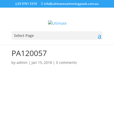
03 9761 5319
info@ultimateswimmingpools.com.au
Select Page
PA120057
by
admin
|
Jan 15, 2018
|
0 comments