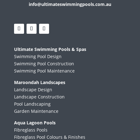
info@ultimateswimmingpools.com.au
Ultimate Swimming Pools & Spas
Swimming Pool Design
Swimming Pool Construction
Swimming Pool Maintenance
Maroondah Landscapes
Landscape Design
Landscape Construction
Pool Landscaping
Garden Maintenance
Aqua Lagoon Pools
Fibreglass Pools
Fibreglass Pool Colours & Finishes