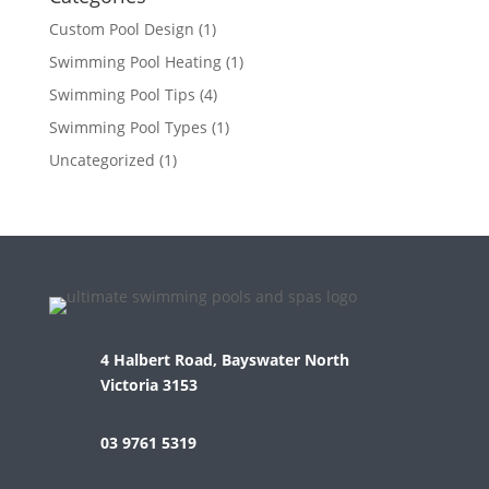
Custom Pool Design
(1)
Swimming Pool Heating
(1)
Swimming Pool Tips
(4)
Swimming Pool Types
(1)
Uncategorized
(1)
4 Halbert Road, Bayswater North
Victoria 3153
03 9761 5319