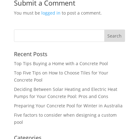
Submit a Comment
You must be
logged in
to post a comment.
Recent Posts
Top Tips Buying a Home with a Concrete Pool
Top Five Tips on How to Choose Tiles for Your
Concrete Pool
Deciding Between Solar Heating and Electric Heat
Pumps for Your Concrete Pool: Pros and Cons
Preparing Your Concrete Pool for Winter in Australia
Five factors to consider when designing a custom
pool
Categories