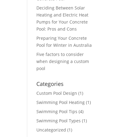
Deciding Between Solar
Heating and Electric Heat
Pumps for Your Concrete
Pool: Pros and Cons
Preparing Your Concrete
Pool for Winter in Australia
Five factors to consider
when designing a custom
pool
Categories
Custom Pool Design
(1)
Swimming Pool Heating
(1)
Swimming Pool Tips
(4)
Swimming Pool Types
(1)
Uncategorized
(1)