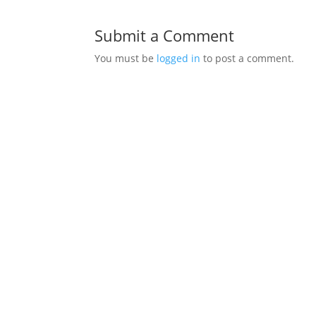
Submit a Comment
You must be
logged in
to post a comment.