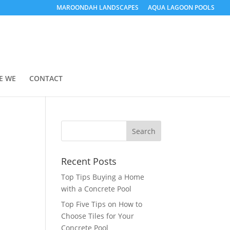
MAROONDAH LANDSCAPES
AQUA LAGOON POOLS
E WE
CONTACT
Recent Posts
Top Tips Buying a Home
with a Concrete Pool
Top Five Tips on How to
Choose Tiles for Your
Concrete Pool