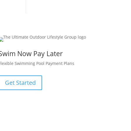
Swim Now Pay Later
Flexible Swimming Pool Payment Plans
Get Started