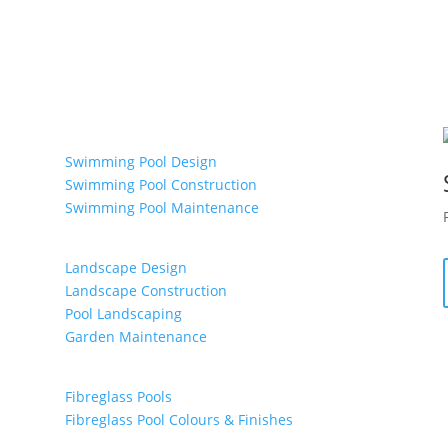
Ultimate Swimming Pools & Spas
Swimming Pool Design
Swimming Pool Construction
Swimming Pool Maintenance
Maroondah Landscapes
Landscape Design
Landscape Construction
Pool Landscaping
Garden Maintenance
Aqua Lagoon Pools
Fibreglass Pools
Fibreglass Pool Colours & Finishes
Fibreglass Pool Maintenance