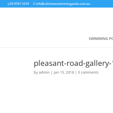
03 9761 5319
info@ultimateswimmingpools.com.au
SWIMMING P
pleasant-road-gallery-
by
admin
|
Jan 15, 2018
|
0 comments