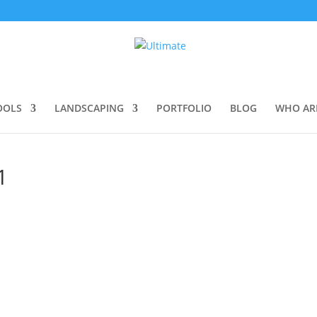
OOLS
LANDSCAPING
PORTFOLIO
BLOG
WHO AR
1