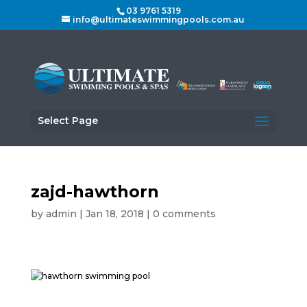
03 9761 5319
info@ultimateswimmingpools.com.au
Select Page
zajd-hawthorn
by
admin
|
Jan 18, 2018
|
0 comments