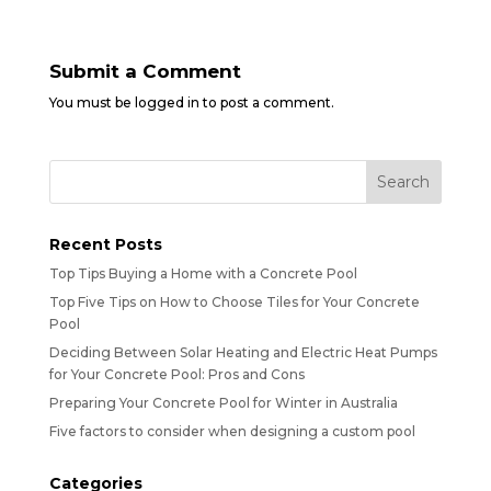
Submit a Comment
You must be
logged in
to post a comment.
Recent Posts
Top Tips Buying a Home with a Concrete Pool
Top Five Tips on How to Choose Tiles for Your Concrete
Pool
Deciding Between Solar Heating and Electric Heat Pumps
for Your Concrete Pool: Pros and Cons
Preparing Your Concrete Pool for Winter in Australia
Five factors to consider when designing a custom pool
Categories