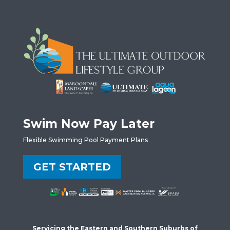
Swim Now Pay Later
Flexible Swimming Pool Payment Plans
GET STARTED
Servicing the Eastern and Southern Suburbs of