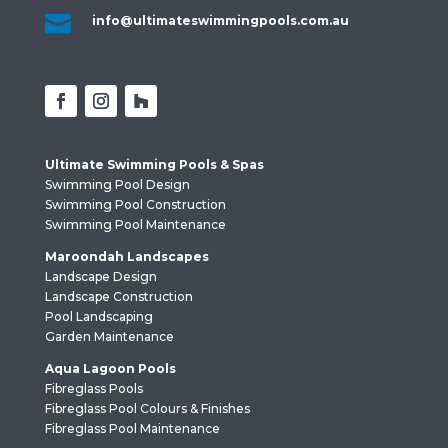

info@ultimateswimmingpools.com.au
Ultimate Swimming Pools & Spas
Swimming Pool Design
Swimming Pool Construction
Swimming Pool Maintenance
Maroondah Landscapes
Landscape Design
Landscape Construction
Pool Landscaping
Garden Maintenance
Aqua Lagoon Pools
Fibreglass Pools
Fibreglass Pool Colours & Finishes
Fibreglass Pool Maintenance