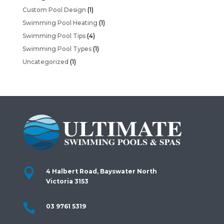
Custom Pool Design
(1)
Swimming Pool Heating
(1)
Swimming Pool Tips
(4)
Swimming Pool Types
(1)
Uncategorized
(1)

4 Halbert Road, Bayswater North
Victoria 3153

03 9761 5319