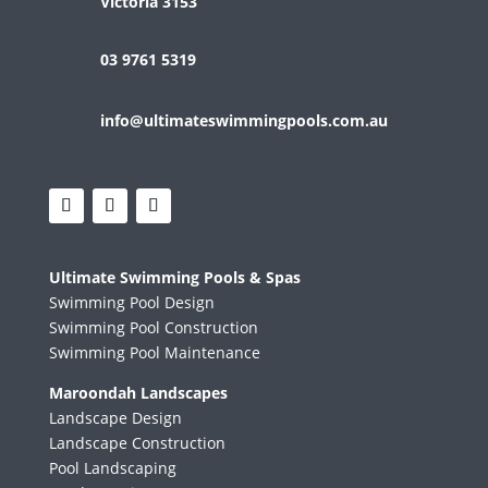
Victoria 3153
03 9761 5319
info@ultimateswimmingpools.com.au
Ultimate Swimming Pools & Spas
Swimming Pool Design
Swimming Pool Construction
Swimming Pool Maintenance
Maroondah Landscapes
Landscape Design
Landscape Construction
Pool Landscaping