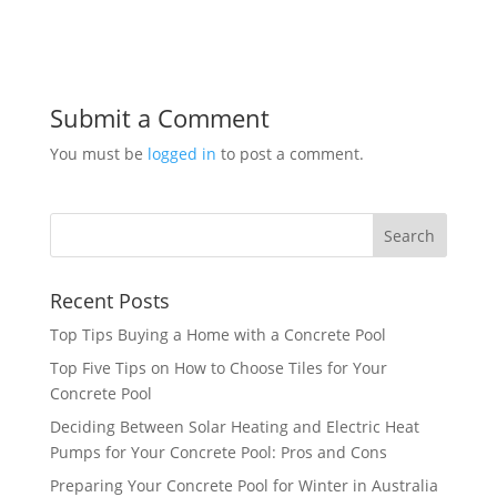
Submit a Comment
You must be
logged in
to post a comment.
Recent Posts
Top Tips Buying a Home with a Concrete Pool
Top Five Tips on How to Choose Tiles for Your
Concrete Pool
Deciding Between Solar Heating and Electric Heat
Pumps for Your Concrete Pool: Pros and Cons
Preparing Your Concrete Pool for Winter in Australia