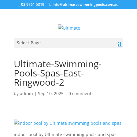
03 9761 5319
info@ultimateswimmingpools.com.au
Select Page
Ultimate-Swimming-
Pools-Spas-East-
Ringwood-2
by
admin
|
Sep 10, 2025
|
0 comments
indoor pool by Ultimate swimming pools and spas