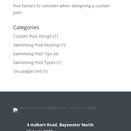
Five factors to consider when designing a custom
pool
Categories
Custom Pool Design
(1)
Swimming Pool Heating
(1)
Swimming Pool Tips
(4)
Swimming Pool Types
(1)
Uncategorized
(1)
4 Halbert Road, Bayswater North