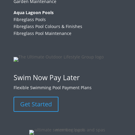
Garden Maintenance
Aqua Lagoon Pools
Fibreglass Pools
Fibreglass Pool Colours & Finishes
Fibreglass Pool Maintenance
Swim Now Pay Later
Flexible Swimming Pool Payment Plans
Get Started