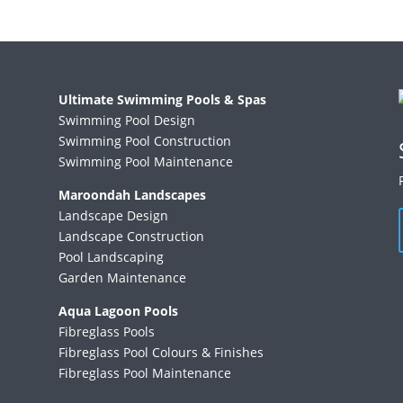
Ultimate Swimming Pools & Spas
Swimming Pool Design
Swimming Pool Construction
Swimming Pool Maintenance
Maroondah Landscapes
Landscape Design
Landscape Construction
Pool Landscaping
Garden Maintenance
Aqua Lagoon Pools
Fibreglass Pools
Fibreglass Pool Colours & Finishes
Fibreglass Pool Maintenance