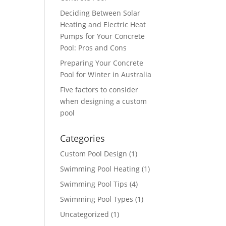
Deciding Between Solar
Heating and Electric Heat
Pumps for Your Concrete
Pool: Pros and Cons
Preparing Your Concrete
Pool for Winter in Australia
Five factors to consider
when designing a custom
pool
Categories
Custom Pool Design
(1)
Swimming Pool Heating
(1)
Swimming Pool Tips
(4)
Swimming Pool Types
(1)
Uncategorized
(1)