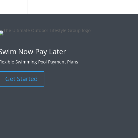
Swim Now Pay Later
Flexible Swimming Pool Payment Plans
Get Started