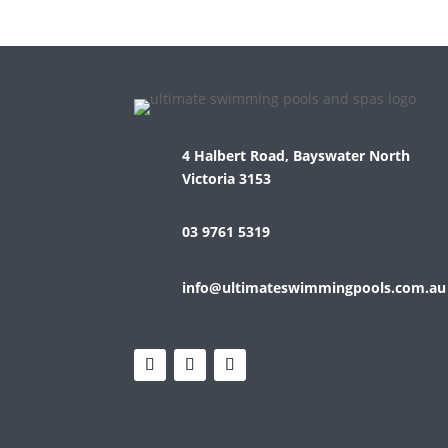
4 Halbert Road, Bayswater North
Victoria 3153
03 9761 5319
info@ultimateswimmingpools.com.au