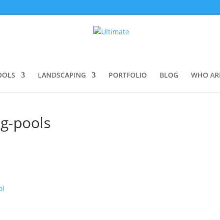
OOLS
LANDSCAPING
PORTFOLIO
BLOG
WHO AR
ng-pools