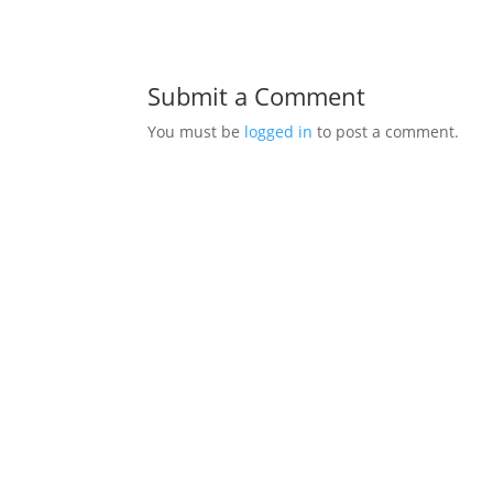
Submit a Comment
You must be
logged in
to post a comment.