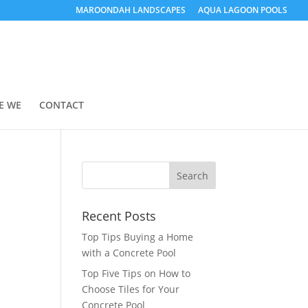
MAROONDAH LANDSCAPES
AQUA LAGOON POOLS
E WE
CONTACT
Recent Posts
Top Tips Buying a Home
with a Concrete Pool
Top Five Tips on How to
Choose Tiles for Your
Concrete Pool