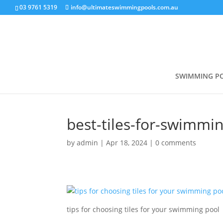
03 9761 5319
info@ultimateswimmingpools.com.au
SWIMMING P
best-tiles-for-swimmi
by
admin
|
Apr 18, 2024
|
0 comments
tips for choosing tiles for your swimming pool