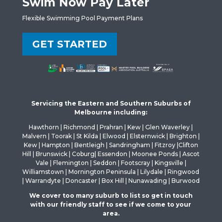
Swim Now Pay Later
Flexible Swimming Pool Payment Plans
GET STARTED
Servicing the Eastern and Southern Suburbs of
Melbourne including:
Hawthorn | Richmond | Prahran | Kew | Glen Waverley |
Malvern | Toorak | St Kilda | Elwood | Elsternwick | Brighton |
Kew | Hampton | Bentleigh | Sandringham | Fitzroy |Clifton
Hill | Brunswick | Coburg| Essendon | Moonee Ponds | Ascot
Vale | Flemington | Seddon | Footscray | Kingsville |
Williamstown | Mornington Peninsula | Lilydale | Ringwood
| Warrandyte | Doncaster | Box Hill | Nunawading | Burwood
We cover too many suburb to list so get in touch
with our friendly staff to see if we come to your
area.