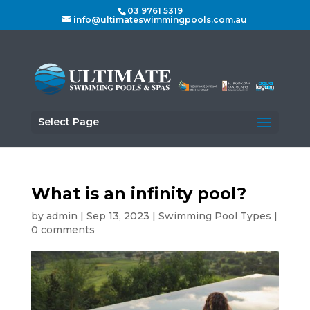
03 9761 5319
info@ultimateswimmingpools.com.au
Select Page
What is an infinity pool?
by
admin
|
Sep 13, 2023
|
Swimming Pool Types
|
0 comments