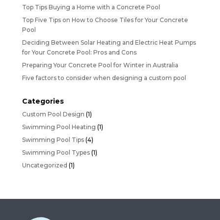
Top Tips Buying a Home with a Concrete Pool
Top Five Tips on How to Choose Tiles for Your Concrete
Pool
Deciding Between Solar Heating and Electric Heat Pumps
for Your Concrete Pool: Pros and Cons
Preparing Your Concrete Pool for Winter in Australia
Five factors to consider when designing a custom pool
Categories
Custom Pool Design
(1)
Swimming Pool Heating
(1)
Swimming Pool Tips
(4)
Swimming Pool Types
(1)
Uncategorized
(1)