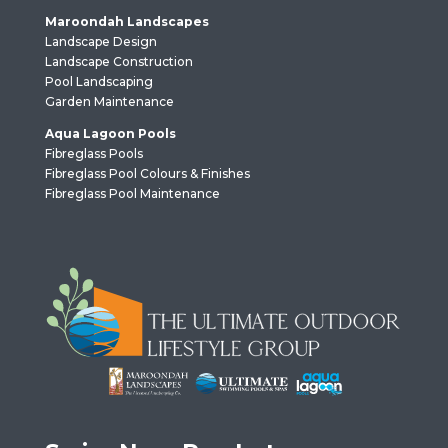
Maroondah Landscapes
Landscape Design
Landscape Construction
Pool Landscaping
Garden Maintenance
Aqua Lagoon Pools
Fibreglass Pools
Fibreglass Pool Colours & Finishes
Fibreglass Pool Maintenance