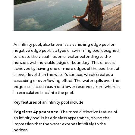
An infinity pool, also known as a vanishing edge pool or
negative edge pool, is a type of swimming pool designed
to create the visual illusion of water extending to the
horizon, with no visible edge or boundary. This effect is
achieved by having one or more edges of the pool built at
a lower level than the water’s surface, which creates a
cascading or overflowing effect. The water spills over the
edge into a catch basin or a lower reservoir, from where it
is recirculated back into the pool.
Key features of an infinity pool include:
Edgeless Appearance:
The most distinctive feature of
an infinity pool is its edgeless appearance, giving the
impression that the water extends infinitely to the
horizon.