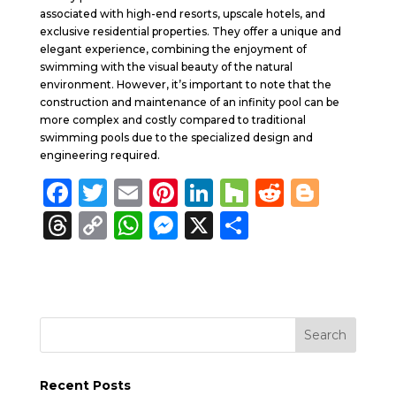
associated with high-end resorts, upscale hotels, and
exclusive residential properties. They offer a unique and
elegant experience, combining the enjoyment of
swimming with the visual beauty of the natural
environment. However, it’s important to note that the
construction and maintenance of an infinity pool can be
more complex and costly compared to traditional
swimming pools due to the specialized design and
engineering required.
F
T
E
Pi
Li
H
R
B
a
w
m
n
n
o
e
lo
T
C
W
M
X
S
c
it
ai
te
k
u
d
g
h
o
h
e
h
e
te
l
re
e
zz
di
g
re
p
a
ss
a
b
r
st
dI
t
er
a
y
ts
e
re
o
n
d
Li
A
n
o
s
n
p
g
k
Recent Posts
k
p
er