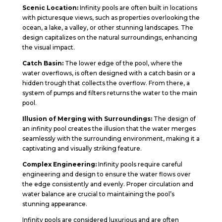
Scenic Location:
Infinity pools are often built in locations
with picturesque views, such as properties overlooking the
ocean, a lake, a valley, or other stunning landscapes. The
design capitalizes on the natural surroundings, enhancing
the visual impact.
Catch Basin:
The lower edge of the pool, where the
water overflows, is often designed with a catch basin or a
hidden trough that collects the overflow. From there, a
system of pumps and filters returns the water to the main
pool.
Illusion of Merging with Surroundings:
The design of
an infinity pool creates the illusion that the water merges
seamlessly with the surrounding environment, making it a
captivating and visually striking feature.
Complex Engineering:
Infinity pools require careful
engineering and design to ensure the water flows over
the edge consistently and evenly. Proper circulation and
water balance are crucial to maintaining the pool’s
stunning appearance.
Infinity pools are considered luxurious and are often