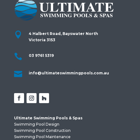

4 Halbert Road, Bayswater North
Victoria 3153

03 9761 5319

info@ultimateswimmingpools.com.au
Ultimate Swimming Pools & Spas
Swimming Pool Design
Swimming Pool Construction
Swimming Pool Maintenance