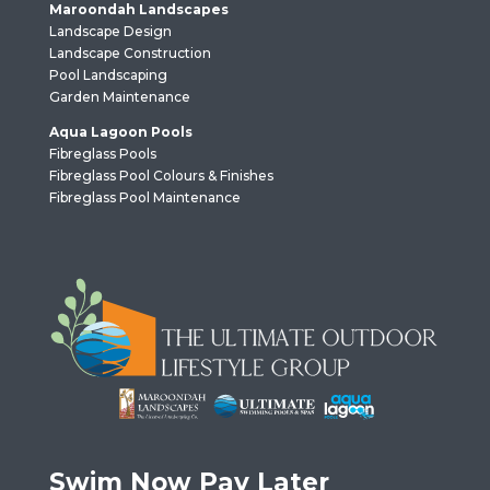
Maroondah Landscapes
Landscape Design
Landscape Construction
Pool Landscaping
Garden Maintenance
Aqua Lagoon Pools
Fibreglass Pools
Fibreglass Pool Colours & Finishes
Fibreglass Pool Maintenance
Swim Now Pay Later