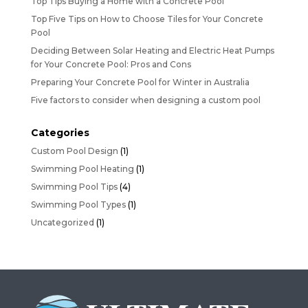
Top Tips Buying a Home with a Concrete Pool
Top Five Tips on How to Choose Tiles for Your Concrete
Pool
Deciding Between Solar Heating and Electric Heat Pumps
for Your Concrete Pool: Pros and Cons
Preparing Your Concrete Pool for Winter in Australia
Five factors to consider when designing a custom pool
Categories
Custom Pool Design
(1)
Swimming Pool Heating
(1)
Swimming Pool Tips
(4)
Swimming Pool Types
(1)
Uncategorized
(1)