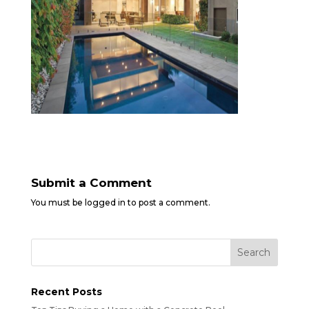
Submit a Comment
You must be
logged in
to post a comment.
Recent Posts