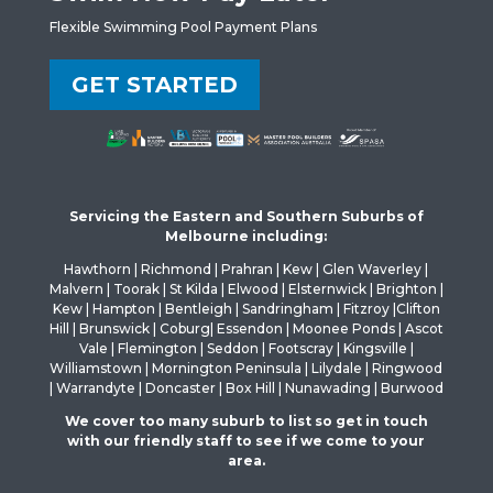
Flexible Swimming Pool Payment Plans
GET STARTED
Servicing the Eastern and Southern Suburbs of
Melbourne including:
Hawthorn | Richmond | Prahran | Kew | Glen Waverley |
Malvern | Toorak | St Kilda | Elwood | Elsternwick | Brighton |
Kew | Hampton | Bentleigh | Sandringham | Fitzroy |Clifton
Hill | Brunswick | Coburg| Essendon | Moonee Ponds | Ascot
Vale | Flemington | Seddon | Footscray | Kingsville |
Williamstown | Mornington Peninsula | Lilydale | Ringwood
| Warrandyte | Doncaster | Box Hill | Nunawading | Burwood
We cover too many suburb to list so get in touch
with our friendly staff to see if we come to your
area.