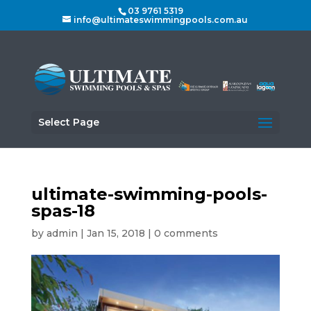
03 9761 5319
info@ultimateswimmingpools.com.au
Select Page
ultimate-swimming-pools-
spas-18
by
admin
|
Jan 15, 2018
|
0 comments