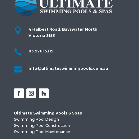

4 Halbert Road, Bayswater North
Victoria 3153

03 9761 5319

info@ultimateswimmingpools.com.au
Ultimate Swimming Pools & Spas
Swimming Pool Design
Swimming Pool Construction
Swimming Pool Maintenance